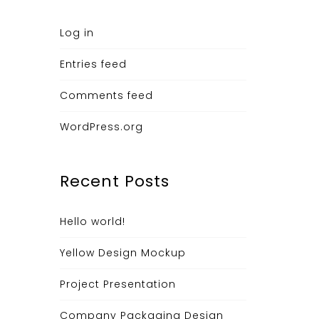
Log in
Entries feed
Comments feed
WordPress.org
Recent Posts
Hello world!
Yellow Design Mockup
Project Presentation
Company Packaging Design