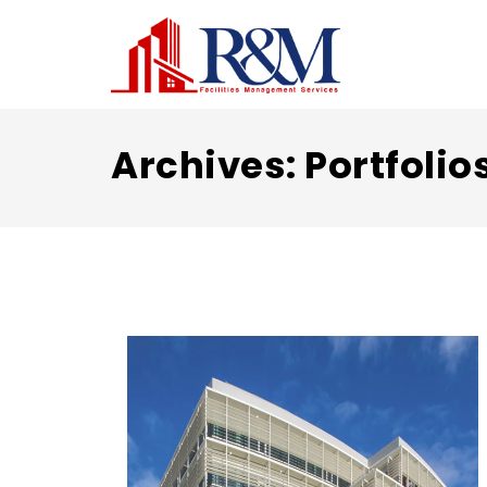
Archives:
Portfolio