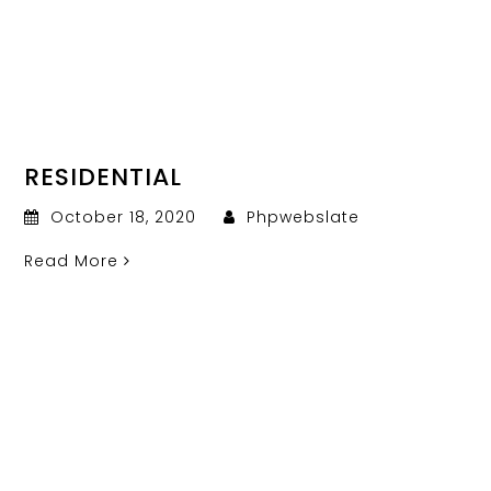
RESIDENTIAL
October 18, 2020
Phpwebslate
Read More