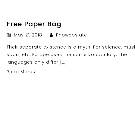
Free Paper Bag
May 21, 2018
Phpwebslate
Their separate existence is a myth. For science, musi
sport, etc, Europe uses the same vocabulary. The
languages only differ […]
Read More