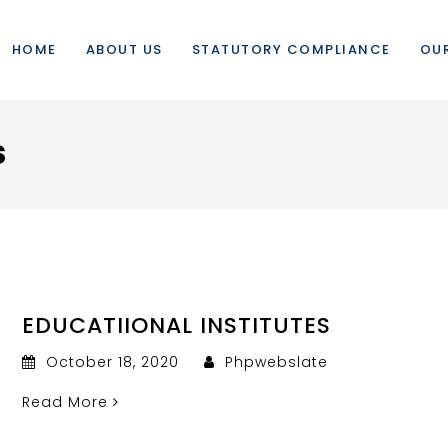
HOME
ABOUT US
STATUTORY COMPLIANCE
OUR
s
EDUCATIIONAL INSTITUTES
October 18, 2020
Phpwebslate
Read More