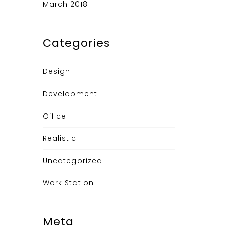
March 2018
Categories
Design
Development
Office
Realistic
Uncategorized
Work Station
Meta