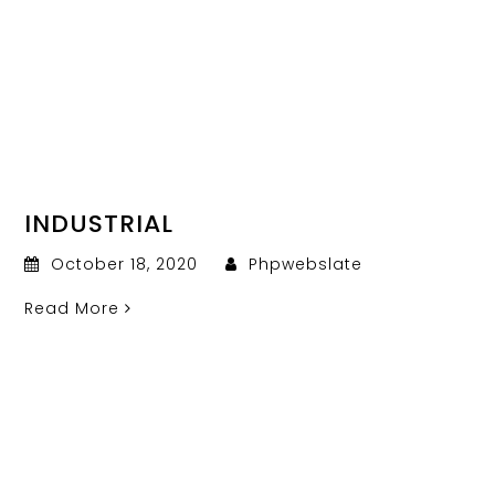
INDUSTRIAL
October 18, 2020
Phpwebslate
Read More