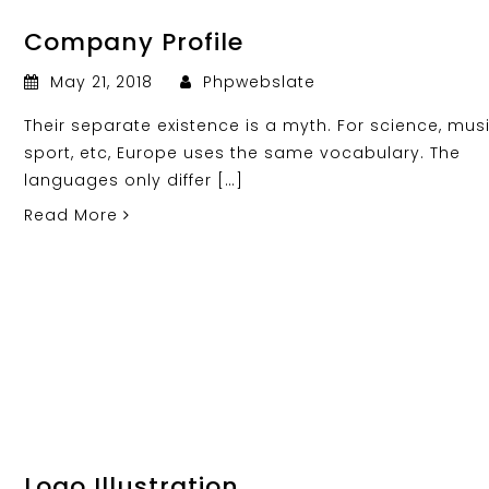
Company Profile
May 21, 2018
Phpwebslate
Their separate existence is a myth. For science, musi
sport, etc, Europe uses the same vocabulary. The
languages only differ […]
Read More
Logo Illustration