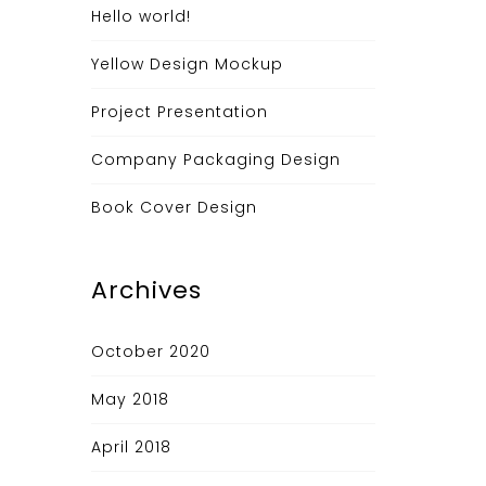
Hello world!
Yellow Design Mockup
Project Presentation
Company Packaging Design
Book Cover Design
Archives
October 2020
May 2018
April 2018