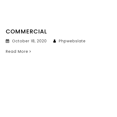
COMMERCIAL
October 18, 2020
Phpwebslate
Read More