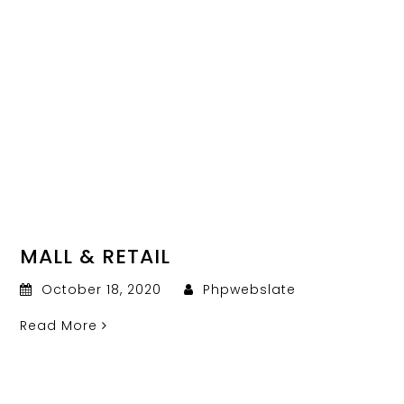
MALL & RETAIL
October 18, 2020
Phpwebslate
Read More