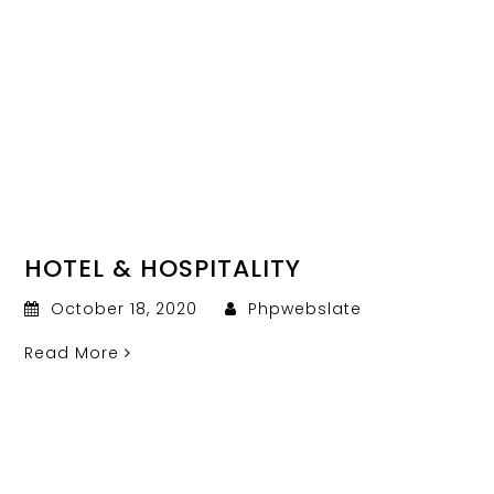
HOTEL & HOSPITALITY
October 18, 2020
Phpwebslate
Read More