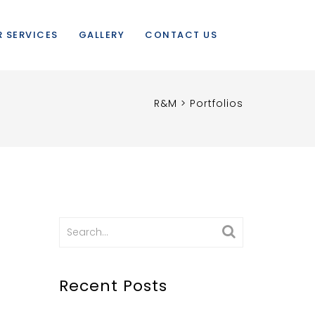
 SERVICES
GALLERY
CONTACT US
R&M
>
Portfolios
Search
for:
Recent Posts