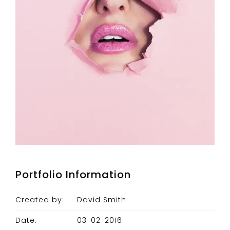
Portfolio Information
Created by:
David Smith
Date:
03-02-2016