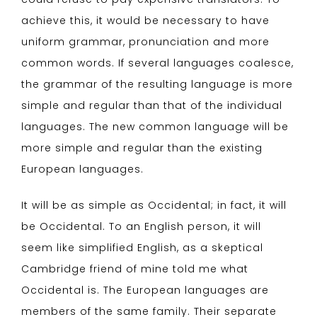
achieve this, it would be necessary to have
uniform grammar, pronunciation and more
common words. If several languages coalesce,
the grammar of the resulting language is more
simple and regular than that of the individual
languages. The new common language will be
more simple and regular than the existing
European languages.
It will be as simple as Occidental; in fact, it will
be Occidental. To an English person, it will
seem like simplified English, as a skeptical
Cambridge friend of mine told me what
Occidental is. The European languages are
members of the same family. Their separate