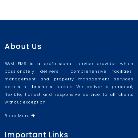
About Us
R&M FMS is a professional service provider which
passionately delivers comprehensive facilities
management and property management services
across all business sectors. We deliver a personal,
flexible, honest and responsive service to all clients
without exception.
Read More
Important Links