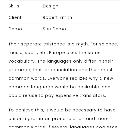
Skills:
Design
Client:
Robert Smith
Demo:
See Demo
Their separate existence is a myth. For science,
music, sport, etc, Europe uses the same
vocabulary. The languages only differ in their
grammar, their pronunciation and their most
common words. Everyone realizes why a new
common language would be desirable: one
could refuse to pay expensive translators.
To achieve this, it would be necessary to have
uniform grammar, pronunciation and more
common words. If several languages coalesce,