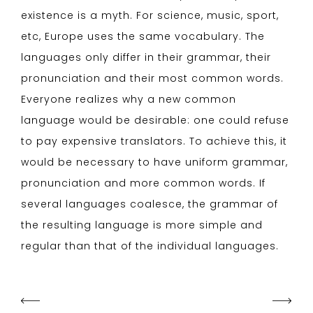
existence is a myth. For science, music, sport,
etc, Europe uses the same vocabulary. The
languages only differ in their grammar, their
pronunciation and their most common words.
Everyone realizes why a new common
language would be desirable: one could refuse
to pay expensive translators. To achieve this, it
would be necessary to have uniform grammar,
pronunciation and more common words. If
several languages coalesce, the grammar of
the resulting language is more simple and
regular than that of the individual languages.