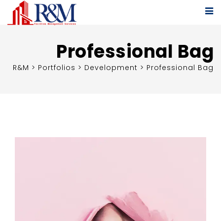
Professional Bag
R&M
>
Portfolios
>
Development
>
Professional Bag