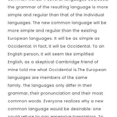
the grammar of the resulting language is more
simple and regular than that of the individual
languages. The new common language will be
more simple and regular than the existing
European languages. It will be as simple as
Occidental; in fact, it will be Occidental. To an
English person, it will seem like simplified
English, as a skeptical Cambridge friend of
mine told me what Occidental is.The European
languages are members of the same
family. The languages only differ in their
grammar, their pronunciation and their most
common words. Everyone realizes why a new
common language would be desirable: one
could refuse to pay expensive translators. To