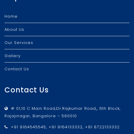
Home
About Us
Our Services
Gallery
Contact Us
Contact Us
# 01,10 C Main Road,Dr.Rajkumar Road,, 6th Block,
Rajajinagar, Bangalore – 560010
+91 9164545545, +91 9164133332, +91 8722133332