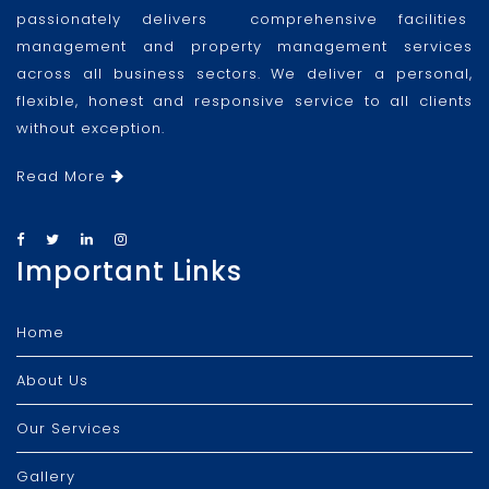
passionately delivers comprehensive facilities
management and property management services
across all business sectors. We deliver a personal,
flexible, honest and responsive service to all clients
without exception.
Read More
Important Links
Home
About Us
Our Services
Gallery