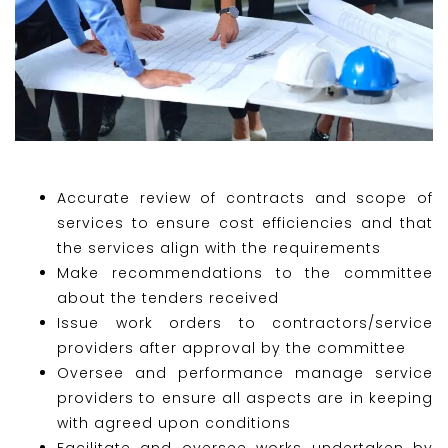
Accurate review of contracts and scope of
services to ensure cost efficiencies and that
the services align with the requirements
Make recommendations to the committee
about the tenders received
Issue work orders to contractors/service
providers after approval by the committee
Oversee and performance manage service
providers to ensure all aspects are in keeping
with agreed upon conditions
Facilitate and oversee works undertaken by