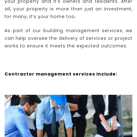
your property and it’s owners and residents. After
all, your property is more than just an investment,
for many, it’s your home too.
As part of our building management services, we
can help oversee the delivery of services or project
works to ensure it meets the expected outcomes.
Contractor management services include: