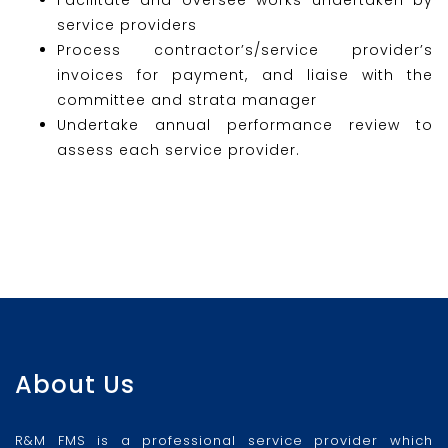
service providers
Process contractor’s/service provider’s
invoices for payment, and liaise with the
committee and strata manager
Undertake annual performance review to
assess each service provider.
About Us
R&M FMS is a professional service provider which