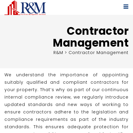
Contractor
Management
R&M
>
Contractor Management
We understand the importance of appointing
suitably qualified and compliant contractors for
your property. That’s why as part of our continuous
internal compliance review, we regularly introduce
updated standards and new ways of working to
ensure contractors adhere to the legislation and
compliance requirements as part of the industry
standards. This ensures adequate protection for