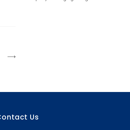
Contact Us