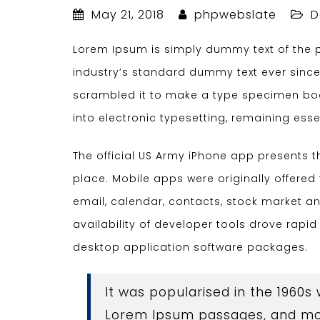
May 21, 2018
phpwebslate
D
Lorem Ipsum is simply dummy text of the p
industry’s standard dummy text ever since
scrambled it to make a type specimen book.
into electronic typesetting, remaining ess
The official US Army iPhone app presents 
place. Mobile apps were originally offered 
email, calendar, contacts, stock market 
availability of developer tools drove rapi
desktop application software packages.
It was popularised in the 1960s
Lorem Ipsum passages, and mor