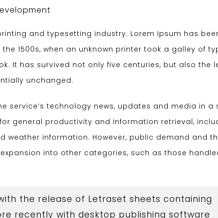
evelopment
rinting and typesetting industry. Lorem Ipsum has bee
 the 1500s, when an unknown printer took a galley of t
 It has survived not only five centuries, but also the 
entially unchanged.
the service’s technology news, updates and media in a 
for general productivity and information retrieval, inclu
and weather information. However, public demand and t
d expansion into other categories, such as those handl
 with the release of Letraset sheets containing
e recently with desktop publishing software