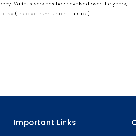
infancy. Various versions have evolved over the years,
ose (injected humour and the like).
Important Links