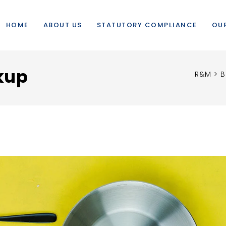
HOME
ABOUT US
STATUTORY COMPLIANCE
OUR
kup
R&M
>
B