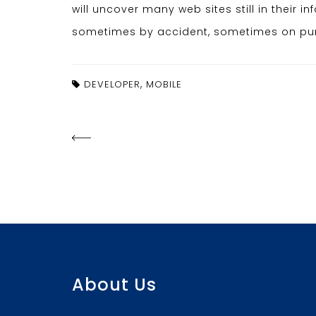
will uncover many web sites still in their 
sometimes by accident, sometimes on purp
,
DEVELOPER
MOBILE
About Us