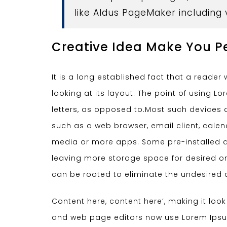
like Aldus PageMaker including
Creative Idea Make You P
It is a long established fact that a reade
looking at its layout. The point of using L
letters, as opposed to.Most such devices a
such as a web browser, email client, cal
media or more apps. Some pre-installed a
leaving more storage space for desired on
can be rooted to eliminate the undesired 
Content here, content here’, making it loo
and web page editors now use Lorem Ipsum 