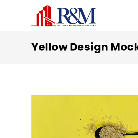
Yellow Design Moc