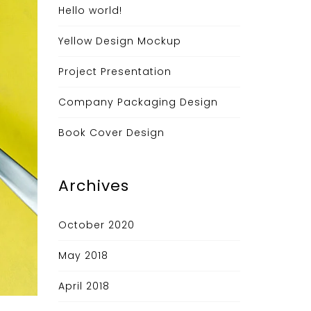
Hello world!
Yellow Design Mockup
Project Presentation
Company Packaging Design
Book Cover Design
Archives
October 2020
May 2018
April 2018