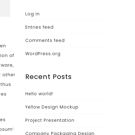
Log in
Entries feed
Comments feed
hen
WordPress.org
ion of
tware,
r other
Recent Posts
 thus
Hello world!
ces
Yellow Design Mockup
ges
Project Presentation
ipsum’
Company Packaging Design