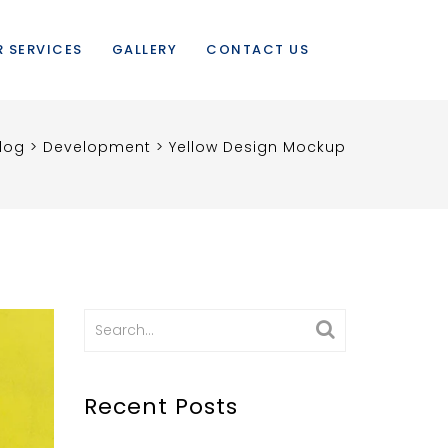
 SERVICES
GALLERY
CONTACT US
log
>
Development
>
Yellow Design Mockup
Search
for:
Recent Posts