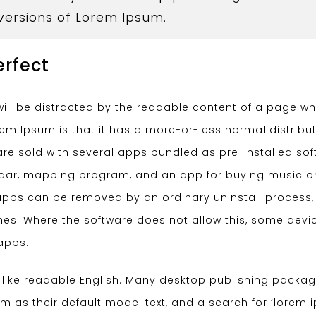
 versions of Lorem Ipsum.
erfect
r will be distracted by the readable content of a page w
orem Ipsum is that it has a more-or-less normal distribut
re sold with several apps bundled as pre-installed sof
endar, mapping program, and an app for buying music o
pps can be removed by an ordinary uninstall process,
es. Where the software does not allow this, some devi
apps.
k like readable English. Many desktop publishing packa
as their default model text, and a search for ‘lorem 