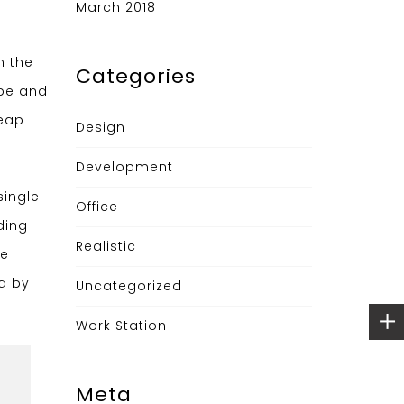
March 2018
n the
Categories
ype and
leap
Design
Development
single
Office
ding
Realistic
he
ed by
Uncategorized
Work Station
Meta