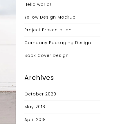
Hello world!
Yellow Design Mockup
Project Presentation
Company Packaging Design
Book Cover Design
Archives
October 2020
May 2018
April 2018