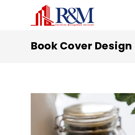
Book Cover Design