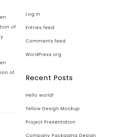
Log in
hen
tion of
Entries feed
ny
Comments feed
WordPress.org
hen
ion of
Recent Posts
Hello world!
Yellow Design Mockup
Project Presentation
Company Packaging Design