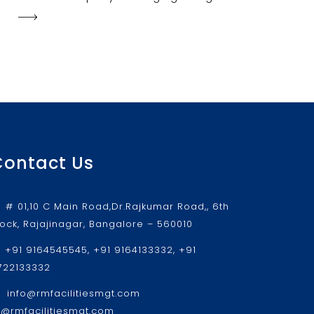
Contact Us
# 01,10 C Main Road,Dr.Rajkumar Road,, 6th
lock, Rajajinagar, Bangalore – 560010
+91 9164545545, +91 9164133332, +91
722133332
info@rmfacilitiesmgt.com
r@rmfacilitiesmgt.com