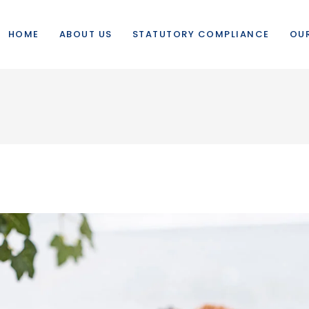
HOME
ABOUT US
STATUTORY COMPLIANCE
OUR