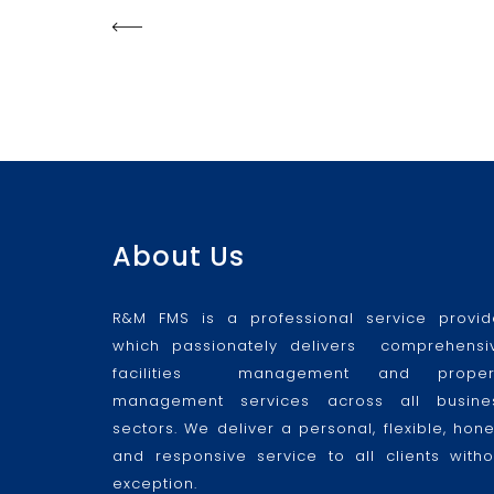
About Us
R&M FMS is a professional service provid
which passionately delivers comprehensi
facilities management and proper
management services across all busine
sectors. We deliver a personal, flexible, hone
and responsive service to all clients witho
exception.