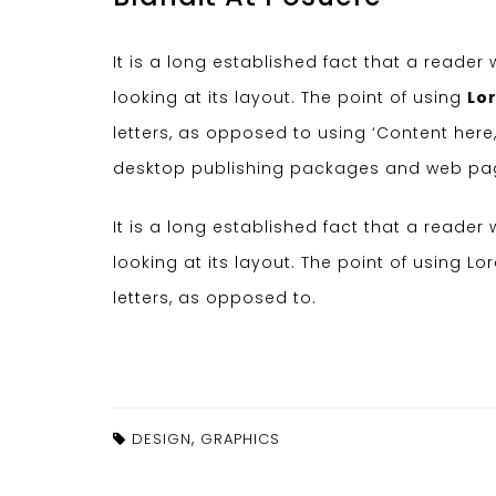
It is a long established fact that a reade
looking at its layout. The point of using
Lo
letters, as opposed to using ‘Content here,
desktop publishing packages and web pag
It is a long established fact that a reade
looking at its layout. The point of using L
letters, as opposed to.
,
DESIGN
GRAPHICS