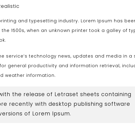
Realistic
rinting and typesetting industry. Lorem Ipsum has bee
 the 1500s, when an unknown printer took a galley of t
ok.
the service’s technology news, updates and media in a 
for general productivity and information retrieval, inclu
nd weather information.
 with the release of Letraset sheets containing
e recently with desktop publishing software
 versions of Lorem Ipsum.