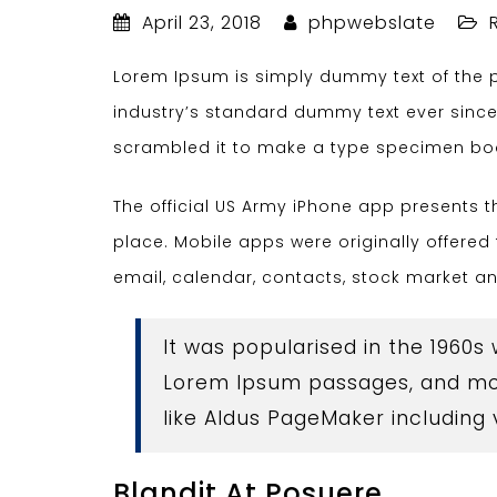
April 23, 2018
phpwebslate
Lorem Ipsum is simply dummy text of the p
industry’s standard dummy text ever since
scrambled it to make a type specimen bo
The official US Army iPhone app presents 
place. Mobile apps were originally offered 
email, calendar, contacts, stock market a
It was popularised in the 1960s
Lorem Ipsum passages, and mor
like Aldus PageMaker including
Blandit At Posuere