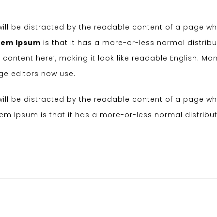
r will be distracted by the readable content of a page w
rem Ipsum
is that it has a more-or-less normal distribu
 content here’, making it look like readable English. Ma
e editors now use.
r will be distracted by the readable content of a page w
orem Ipsum is that it has a more-or-less normal distribut