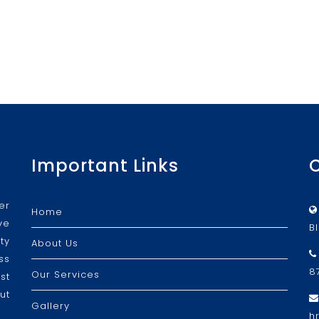
Important Links
er
Home
ve
B
ty
About Us
ss
8
Our Services
st
ut
Gallery
h