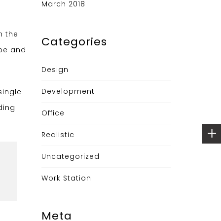
March 2018
n the
Categories
ype and
Design
Development
single
ding
Office
Realistic
Uncategorized
Work Station
Meta