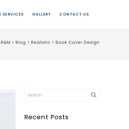
 SERVICES
GALLERY
CONTACT US
R&M
>
Blog
>
Realistic
>
Book Cover Design
Search
for:
Recent Posts