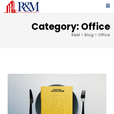
Category:
Office
R&M
>
Blog
>
Office