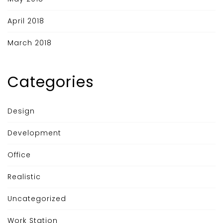
April 2018
March 2018
Categories
Design
Development
Office
Realistic
Uncategorized
Work Station