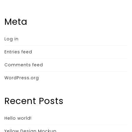
Meta
Log in
Entries feed
Comments feed
WordPress.org
Recent Posts
Hello world!
Yellow Design Mockup