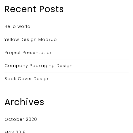
Recent Posts
Hello world!
Yellow Design Mockup
Project Presentation
Company Packaging Design
Book Cover Design
Archives
October 2020
May 2018