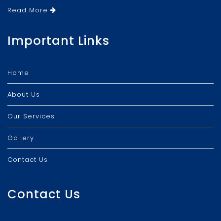
Read More
Important Links
Home
About Us
Our Services
Gallery
Contact Us
Contact Us