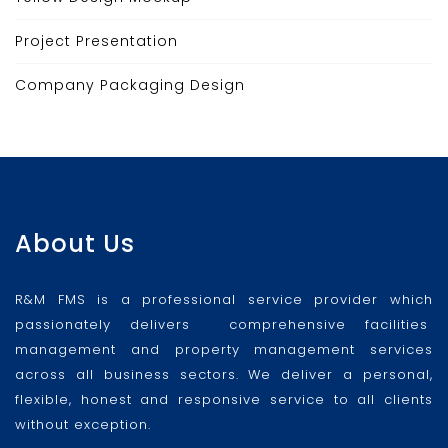
Project Presentation
Company Packaging Design
About Us
R&M FMS is a professional service provider which
passionately delivers comprehensive facilities
management and property management services
across all business sectors. We deliver a personal,
flexible, honest and responsive service to all clients
without exception.