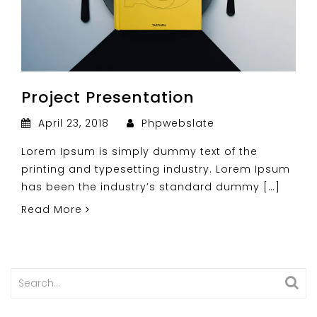
Project Presentation
April 23, 2018
Phpwebslate
Lorem Ipsum is simply dummy text of the
printing and typesetting industry. Lorem Ipsum
has been the industry’s standard dummy […]
Read More
Search
for: