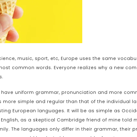
cience, music, sport, etc, Europe uses the same vocabula
r most common words. Everyone realizes why a new co
s.
 to have uniform grammar, pronunciation and more comm
s more simple and regular than that of the individual
ing European languages. It will be as simple as Occident
ied English, as a skeptical Cambridge friend of mine tol
ly. The languages only differ in their grammar, their