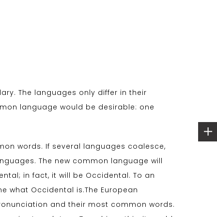
ry. The languages only differ in their
mmon language would be desirable: one
on words. If several languages coalesce,
 languages. The new common language will
al; in fact, it will be Occidental. To an
d me what Occidental is.The European
 pronunciation and their most common words.