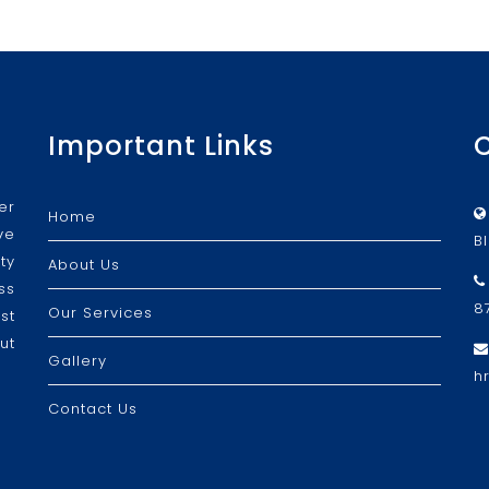
Important Links
er
Home
ve
B
ty
About Us
ss
8
Our Services
st
ut
Gallery
h
Contact Us