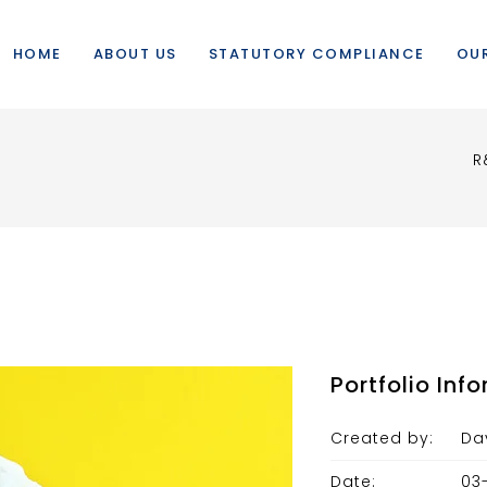
HOME
ABOUT US
STATUTORY COMPLIANCE
OUR
R
Portfolio Inf
Created by:
Da
Date:
03