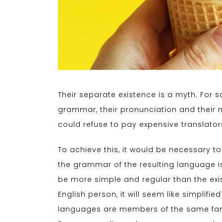
Their separate existence is a myth. For s
grammar, their pronunciation and thei
could refuse to pay expensive translator
To achieve this, it would be necessary
the grammar of the resulting language i
be more simple and regular than the exist
English person, it will seem like simplif
languages are members of the same fami