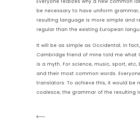
Everyone realizes why a new common lang
be necessary to have uniform grammar,
resulting language is more simple and r
regular than the existing European lang
It will be as simple as Occidental; in fact,
Cambridge friend of mine told me what 
is a myth. For science, music, sport, et
and their most common words. Everyone
translators. To achieve this, it would 
coalesce, the grammar of the resulting 