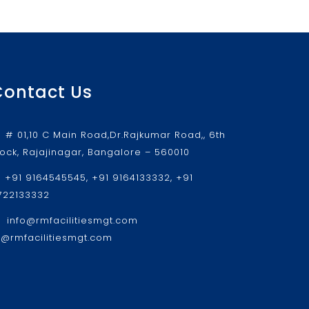
Contact Us
# 01,10 C Main Road,Dr.Rajkumar Road,, 6th
lock, Rajajinagar, Bangalore – 560010
+91 9164545545, +91 9164133332, +91
722133332
info@rmfacilitiesmgt.com
r@rmfacilitiesmgt.com