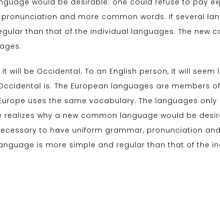
uage would be desirable: one could refuse to pay expen
 pronunciation and more common words. If several la
egular than that of the individual languages. The ne
uages.
 it will be Occidental. To an English person, it will seem 
Occidental is. The European languages are members of 
c, Europe uses the same vocabulary. The languages only d
 realizes why a new common language would be desirab
be necessary to have uniform grammar, pronunciation 
language is more simple and regular than that of the i