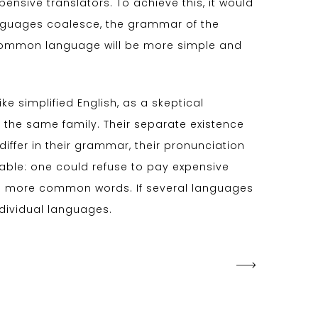
sive translators. To achieve this, it would
nguages coalesce, the grammar of the
w common language will be more simple and
like simplified English, as a skeptical
the same family. Their separate existence
iffer in their grammar, their pronunciation
le: one could refuse to pay expensive
and more common words. If several languages
ndividual languages.