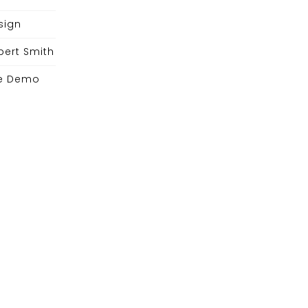
sign
bert Smith
e Demo