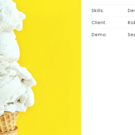
Skills:
De
Client:
Ro
Demo:
Se