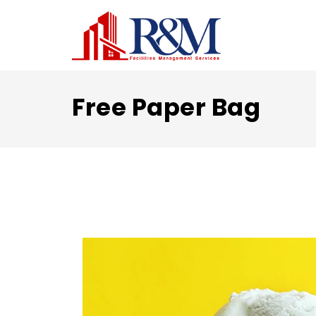
Free Paper Bag