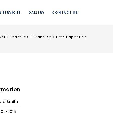
 SERVICES
GALLERY
CONTACT US
&M
>
Portfolios
>
Branding
>
Free Paper Bag
ormation
vid Smith
-02-2016