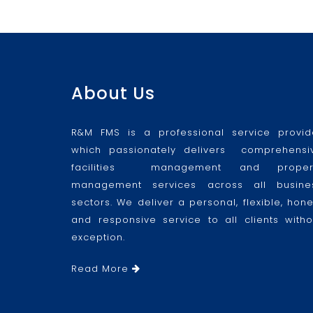
About Us
R&M FMS is a professional service provid
which passionately delivers comprehensi
facilities management and proper
management services across all busine
sectors. We deliver a personal, flexible, hone
and responsive service to all clients witho
exception.
Read More