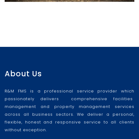
About Us
R&M FMS is a professional service provider which
passionately delivers comprehensive facilities
management and property management services
across all business sectors. We deliver a personal,
flexible, honest and responsive service to all clients
without exception.