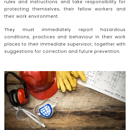
rules and instructions and take responsibility for
protecting themselves, their fellow workers and
their work environment.
They must immediately report hazardous
conditions, practices and behaviour in their work
places to their immediate supervisor, together with
suggestions for correction and future prevention.