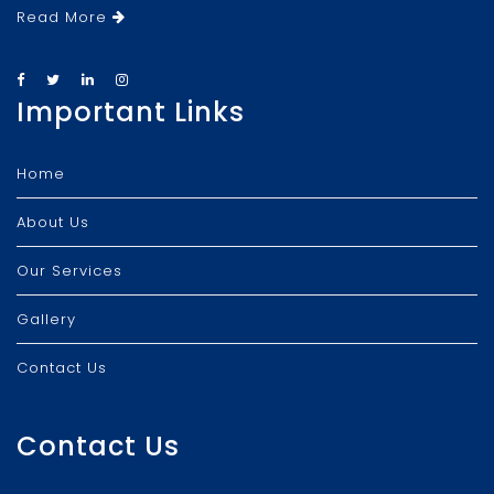
Read More
Important Links
Home
About Us
Our Services
Gallery
Contact Us
Contact Us