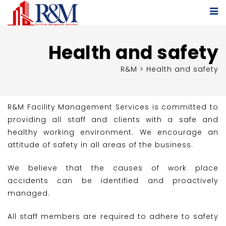
Health and safety
R&M
>
Health and safety
R&M Facility Management Services is committed to
providing all staff and clients with a safe and
healthy working environment. We encourage an
attitude of safety in all areas of the business.
We believe that the causes of work place
accidents can be identified and proactively
managed.
All staff members are required to adhere to safety