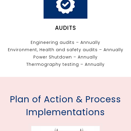
AUDITS
Engineering audits – Annually
Environment, Health and safety audits – Annually
Power Shutdown – Annually
Thermography testing – Annually
Plan of Action & Process
Implementations