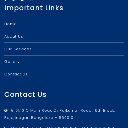
Important Links
Home
About Us
Our Services
Gallery
Contact Us
Contact Us
# 01,10 C Main Road,Dr.Rajkumar Road,, 6th Block,
Rajajinagar, Bangalore – 560010