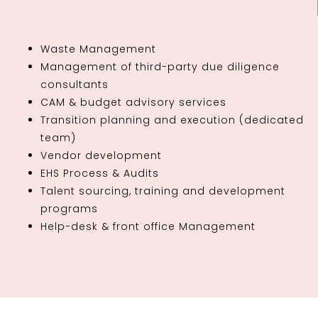
Waste Management
Management of third-party due diligence
consultants
CAM & budget advisory services
Transition planning and execution (dedicated
team)
Vendor development
EHS Process & Audits
Talent sourcing, training and development
programs
Help-desk & front office Management