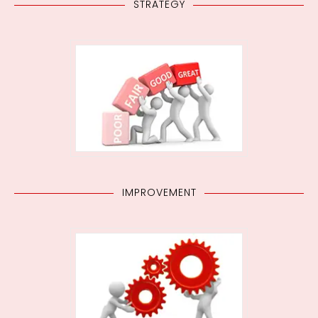
STRATEGY
IMPROVEMENT