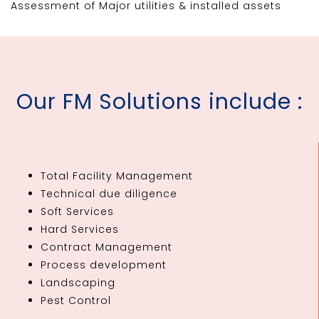
Assessment of Major utilities & installed assets
Our FM Solutions include :
Total Facility Management
Technical due diligence
Soft Services
Hard Services
Contract Management
Process development
Landscaping
Pest Control