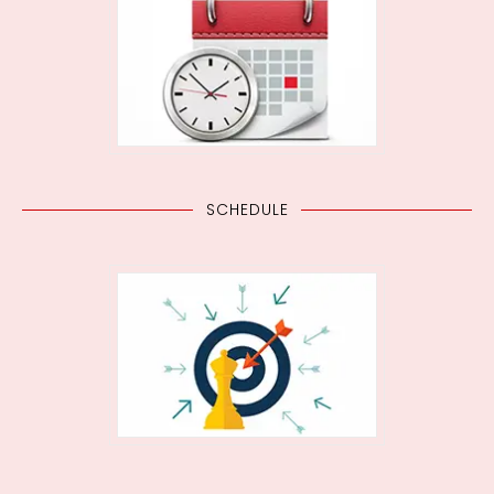
SCHEDULE