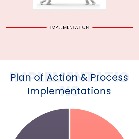
IMPLEMENTATION
IMPLEMENTATIO
Plan of Action & Process
NS
Implementations