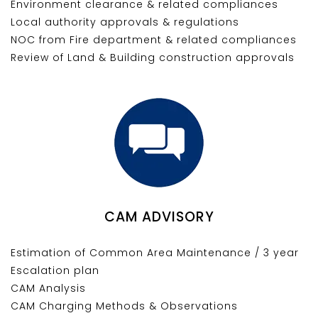
Environment clearance & related compliances
Local authority approvals & regulations
NOC from Fire department & related compliances
Review of Land & Building construction approvals
CAM ADVISORY
Estimation of Common Area Maintenance / 3 year
Escalation plan
CAM Analysis
CAM Charging Methods & Observations