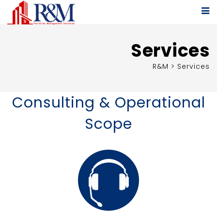
Services
R&M
>
Services
Consulting & Operational
Scope