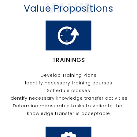
VALUE
Value Propositions
TRAININGS
Develop Training Plans
Identify necessary training courses
Schedule classes
Identify necessary knowledge transfer activities
Determine measurable tasks to validate that
knowledge transfer is acceptable