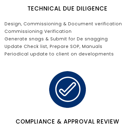
TECHNICAL DUE DILIGENCE
Design, Commissioning & Document verification
Commissioning Verification
Generate snags & Submit for De snagging
Update Check list, Prepare SOP, Manuals
Periodical update to client on developments
COMPLIANCE & APPROVAL REVIEW