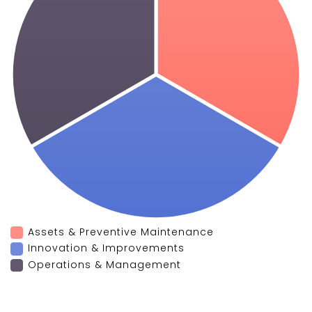
Assets & Preventive Maintenance
Innovation & Improvements
Operations & Management