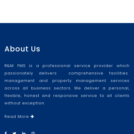
About Us
R&M FMS is a professional service provider which
passionately delivers comprehensive facilities
management and property management services
across all business sectors. We deliver a personal,
flexible, honest and responsive service to all clients
without exception.
Read More