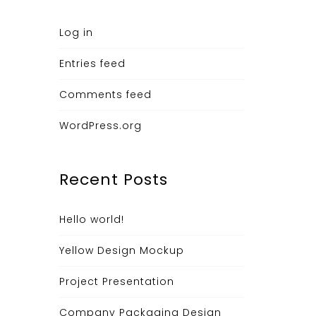
Log in
Entries feed
Comments feed
WordPress.org
Recent Posts
Hello world!
Yellow Design Mockup
Project Presentation
Company Packaging Design