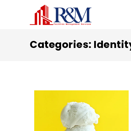
Categories:
Identit