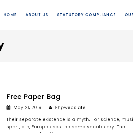
HOME
ABOUT US
STATUTORY COMPLIANCE
OUR
y
Free Paper Bag
May 21, 2018
Phpwebslate
Their separate existence is a myth. For science, musi
sport, etc, Europe uses the same vocabulary. The