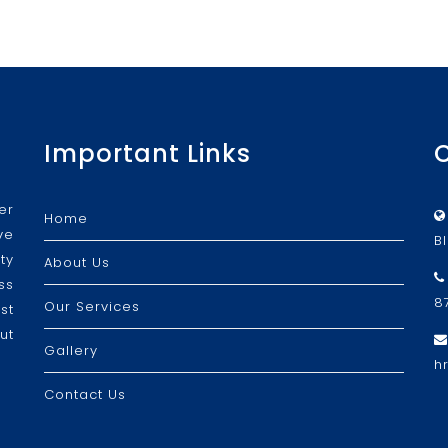
Important Links
er
Home
ve
B
ty
About Us
ss
8
Our Services
st
ut
Gallery
h
Contact Us