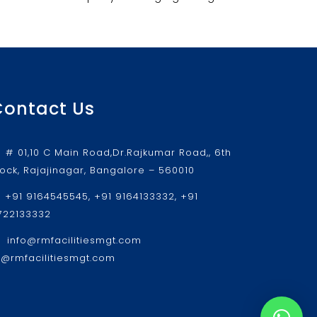
Contact Us
# 01,10 C Main Road,Dr.Rajkumar Road,, 6th
lock, Rajajinagar, Bangalore – 560010
+91 9164545545, +91 9164133332, +91
722133332
info@rmfacilitiesmgt.com
r@rmfacilitiesmgt.com