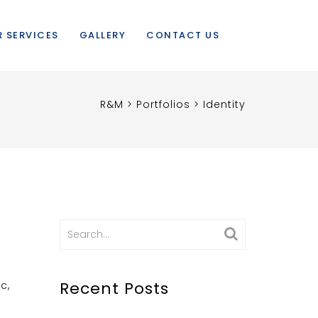
 SERVICES
GALLERY
CONTACT US
R&M
>
Portfolios
>
Identity
Search
for:
Recent Posts
c,