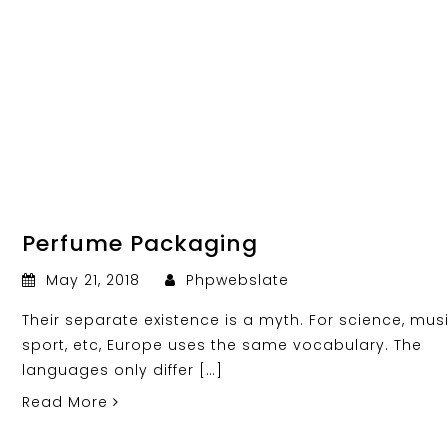
Perfume Packaging
May 21, 2018
Phpwebslate
Their separate existence is a myth. For science, musi
sport, etc, Europe uses the same vocabulary. The
languages only differ […]
Read More