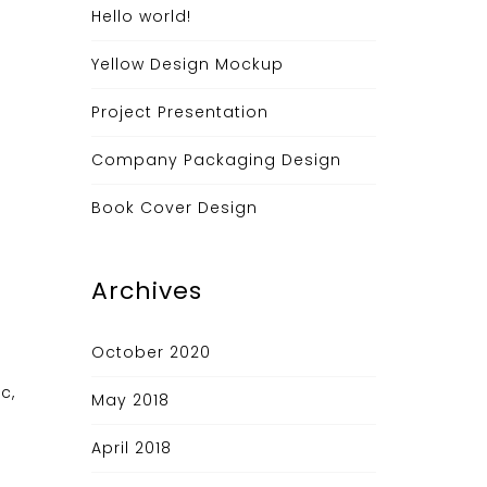
Hello world!
Yellow Design Mockup
Project Presentation
Company Packaging Design
Book Cover Design
Archives
October 2020
c,
May 2018
April 2018