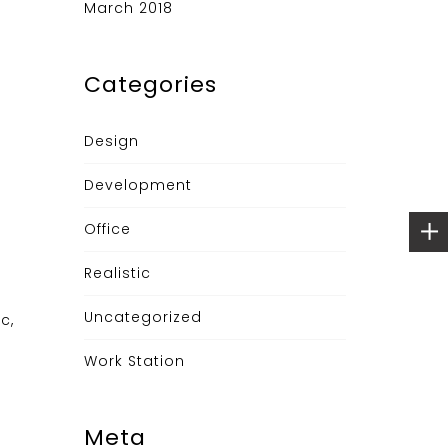
March 2018
Categories
Design
Development
Office
Realistic
Uncategorized
c,
Work Station
Meta