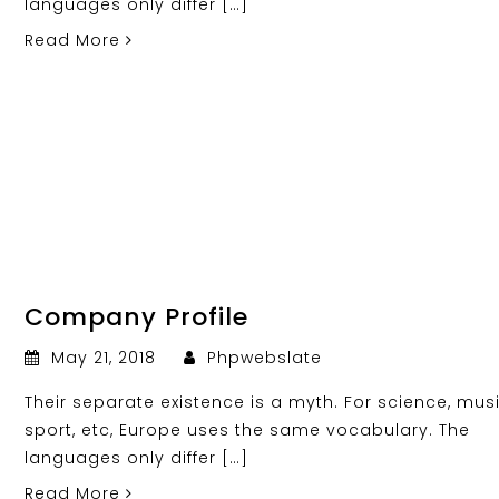
languages only differ […]
Read More
Company Profile
May 21, 2018
Phpwebslate
Their separate existence is a myth. For science, musi
sport, etc, Europe uses the same vocabulary. The
languages only differ […]
Read More