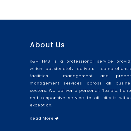
About Us
R&M FMS is a professional service provid
which passionately delivers comprehensi
facilities management and proper
management services across all busine
sectors. We deliver a personal, flexible, hone
and responsive service to all clients witho
exception.
Read More