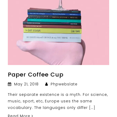
Paper Coffee Cup
May 21, 2018
Phpwebslate
Their separate existence is a myth. For science,
music, sport, etc, Europe uses the same
vocabulary. The languages only differ […]
Read More