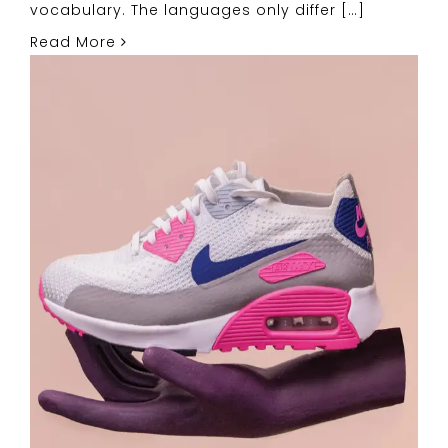
vocabulary. The languages only differ […]
Read More