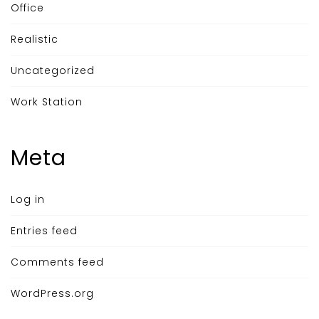
Office
Realistic
Uncategorized
Work Station
Meta
Log in
Entries feed
Comments feed
WordPress.org