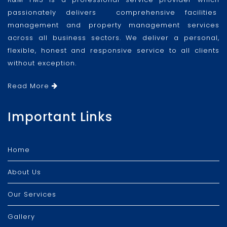
passionately delivers comprehensive facilities
management and property management services
across all business sectors. We deliver a personal,
flexible, honest and responsive service to all clients
without exception.
Read More
Important Links
Home
About Us
Our Services
Gallery