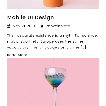
Mobile UI Design
May 21, 2018
Phpwebslate
Their separate existence is a myth. For science,
music, sport, etc, Europe uses the same
vocabulary. The languages only differ […]
Read More