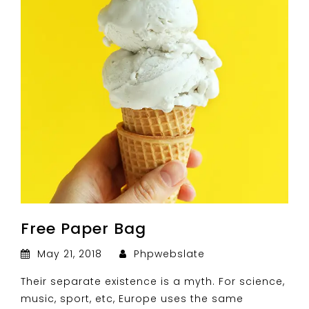
Free Paper Bag
May 21, 2018
Phpwebslate
Their separate existence is a myth. For science,
music, sport, etc, Europe uses the same