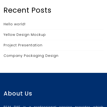
Recent Posts
Hello world!
Yellow Design Mockup
Project Presentation
Company Packaging Design
About Us
R&M FMS is a professional service provider which