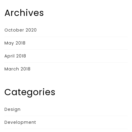
Archives
October 2020
May 2018
April 2018
March 2018
Categories
Design
Development