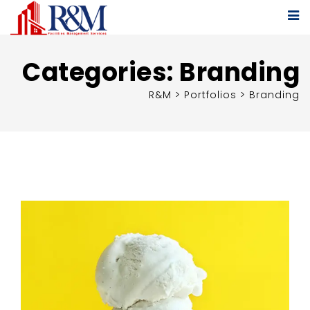
Categories:
Branding
R&M
>
Portfolios
>
Branding