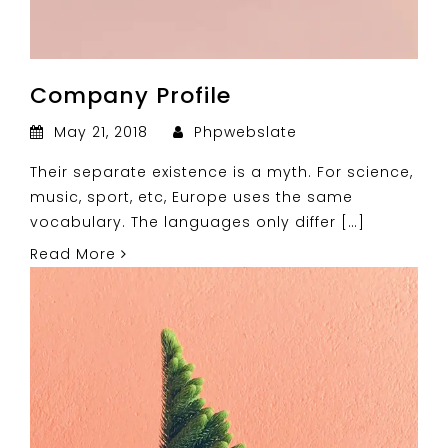
Company Profile
May 21, 2018
Phpwebslate
Their separate existence is a myth. For science,
music, sport, etc, Europe uses the same
vocabulary. The languages only differ […]
Read More