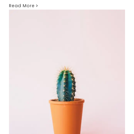
Read More