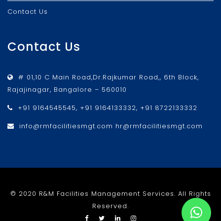
Contact Us
Contact Us
# 01,10 C Main Road,Dr.Rajkumar Road,, 6th Block,
Rajajinagar, Bangalore – 560010
+91 9164545545, +91 9164133332, +91 8722133332
info@rmfacilitiesmgt.com hr@rmfacilitiesmgt.com
© 2020 R&M Facilities Management Services. All Rights
Reserved.