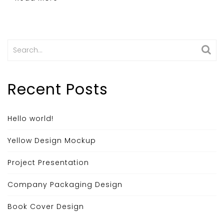
Search
for:
Recent Posts
Hello world!
Yellow Design Mockup
Project Presentation
Company Packaging Design
Book Cover Design