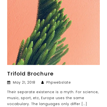
Trifold Brochure
May 21, 2018
Phpwebslate
Their separate existence is a myth. For science,
music, sport, etc, Europe uses the same
vocabulary. The languages only differ […]