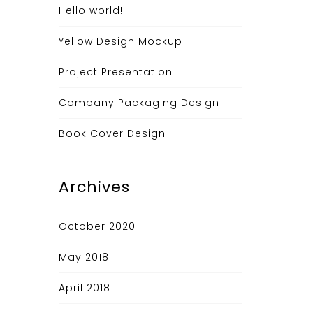
Hello world!
Yellow Design Mockup
Project Presentation
Company Packaging Design
Book Cover Design
Archives
October 2020
May 2018
April 2018