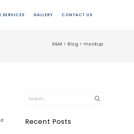
 SERVICES
GALLERY
CONTACT US
R&M
>
Blog
>
mockup
Search
for:
Recent Posts
nd