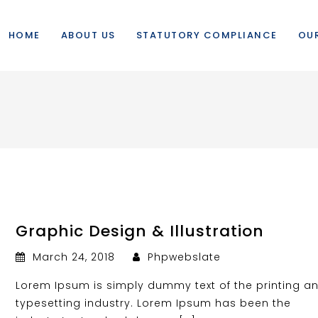
HOME
ABOUT US
STATUTORY COMPLIANCE
OUR
Graphic Design & Illustration
March 24, 2018
Phpwebslate
Lorem Ipsum is simply dummy text of the printing a
typesetting industry. Lorem Ipsum has been the