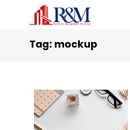
Tag:
mockup