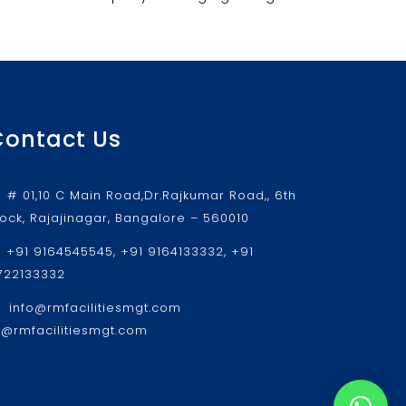
Contact Us
# 01,10 C Main Road,Dr.Rajkumar Road,, 6th
lock, Rajajinagar, Bangalore – 560010
+91 9164545545, +91 9164133332, +91
722133332
info@rmfacilitiesmgt.com
r@rmfacilitiesmgt.com