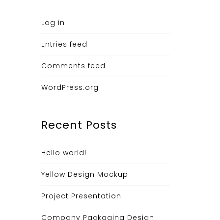
Log in
Entries feed
Comments feed
WordPress.org
Recent Posts
Hello world!
Yellow Design Mockup
Project Presentation
Company Packaging Design