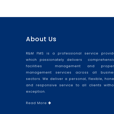
About Us
R&M FMS is a professional service provid
which passionately delivers comprehensi
facilities management and proper
management services across all busine
sectors. We deliver a personal, flexible, hone
and responsive service to all clients witho
exception.
Read More