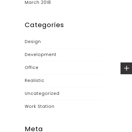
March 2018
Categories
Design
Development
Office
Realistic
Uncategorized
Work Station
Meta