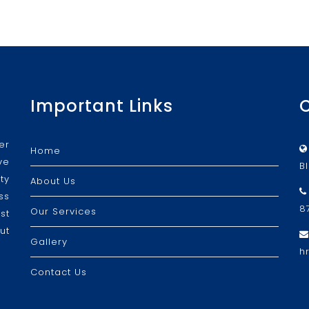
Important Links
er
Home
ve
B
ty
About Us
ss
8
Our Services
st
ut
Gallery
h
Contact Us