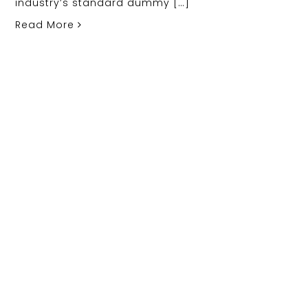
industry’s standard dummy […]
Read More