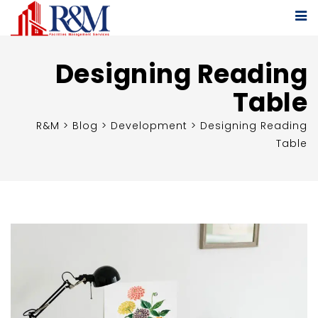
Designing Reading
Table
R&M
>
Blog
>
Development
>
Designing Reading
Table