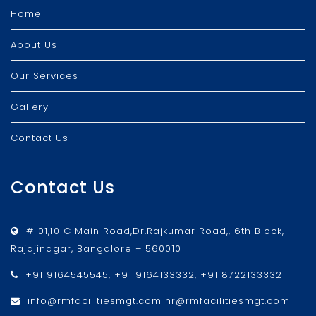
Home
About Us
Our Services
Gallery
Contact Us
Contact Us
# 01,10 C Main Road,Dr.Rajkumar Road,, 6th Block,
Rajajinagar, Bangalore – 560010
+91 9164545545, +91 9164133332, +91 8722133332
info@rmfacilitiesmgt.com hr@rmfacilitiesmgt.com