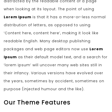
distracted by the readable content of a page
when looking at its layout. The point of using
Lorem Ipsum
is that it has a more-or-less normal
distribution of letters, as opposed to using
‘Content here, content here’, making it look like
readable English. Many desktop publishing
packages and web page editors now use
Lorem
Ipsum
as their default model text, and a search for
‘lorem ipsum’ will uncover many web sites still in
their infancy. Various versions have evolved over
the years, sometimes by accident, sometimes on
purpose (injected humour and the like).
Our Theme Features