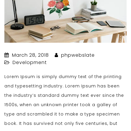
March 28, 2018
phpwebslate
Development
Lorem Ipsum is simply dummy text of the printing
and typesetting industry. Lorem Ipsum has been
the industry’s standard dummy text ever since the
1500s, when an unknown printer took a galley of
type and scrambled it to make a type specimen
book. It has survived not only five centuries, but