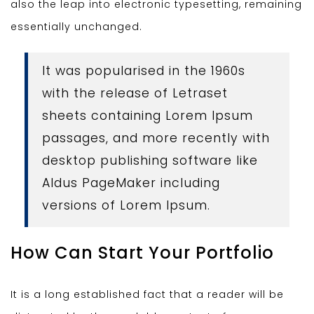
also the leap into electronic typesetting, remaining
essentially unchanged.
It was popularised in the 1960s
with the release of Letraset
sheets containing Lorem Ipsum
passages, and more recently with
desktop publishing software like
Aldus PageMaker including
versions of Lorem Ipsum.
How Can Start Your Portfolio
It is a long established fact that a reader will be