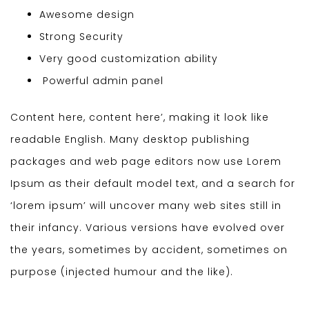
Awesome design
Strong Security
Very good customization ability
Powerful admin panel
Content here, content here’, making it look like
readable English. Many desktop publishing
packages and web page editors now use Lorem
Ipsum as their default model text, and a search for
‘lorem ipsum’ will uncover many web sites still in
their infancy. Various versions have evolved over
the years, sometimes by accident, sometimes on
purpose (injected humour and the like).