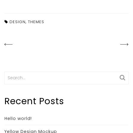
,
DESIGN
THEMES
Search
for:
Recent Posts
Hello world!
Yellow Design Mockup