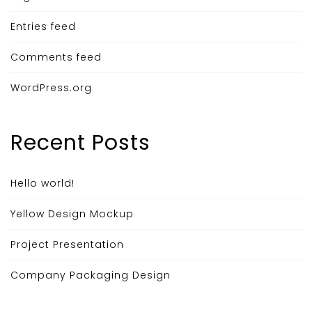
Entries feed
Comments feed
WordPress.org
Recent Posts
Hello world!
Yellow Design Mockup
Project Presentation
Company Packaging Design