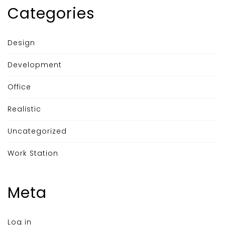
Categories
Design
Development
Office
Realistic
Uncategorized
Work Station
Meta
Log in