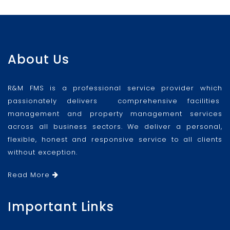
About Us
R&M FMS is a professional service provider which
passionately delivers comprehensive facilities
management and property management services
across all business sectors. We deliver a personal,
flexible, honest and responsive service to all clients
without exception.
Read More
Important Links