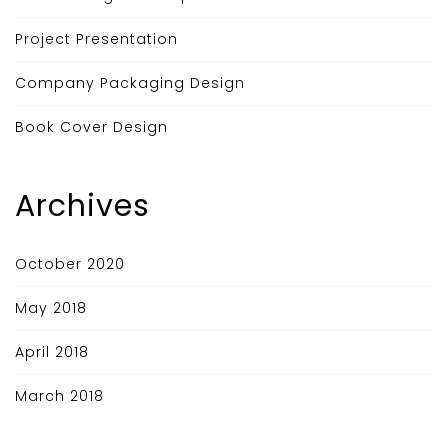
Project Presentation
Company Packaging Design
Book Cover Design
Archives
October 2020
May 2018
April 2018
March 2018