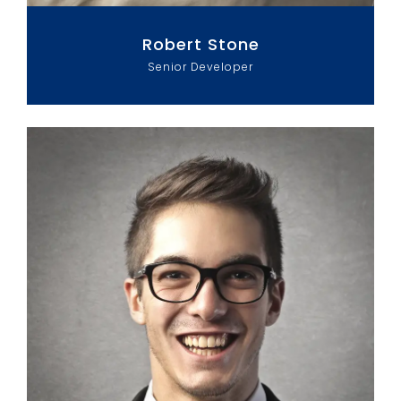
Robert Stone
Senior Developer