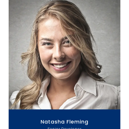
Natasha Fleming
Senior Developer