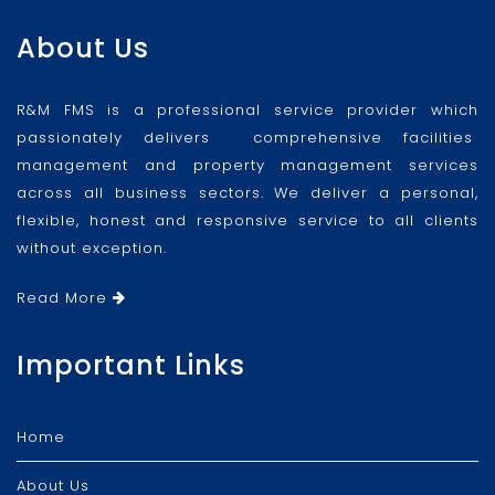
About Us
R&M FMS is a professional service provider which
passionately delivers comprehensive facilities
management and property management services
across all business sectors. We deliver a personal,
flexible, honest and responsive service to all clients
without exception.
Read More
Important Links
Home
About Us