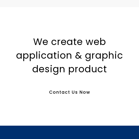
We create web
application & graphic
design product
Contact Us Now