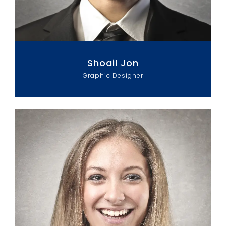
Shoail Jon
Graphic Designer