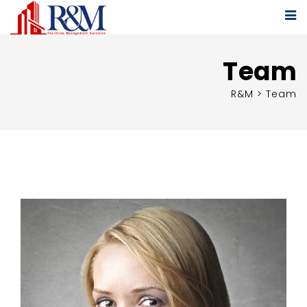
Team
R&M
>
Team