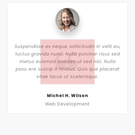
Suspendisse ex neque, sollicitudin in velit eu,
luctus gravida nunc. Nulla pulvinar risus sed
metus euismod sodales ut sed nisi. Nulla
posu ere suscip it finibus. Quis que placerat
vitae lacus ut scelerisque.
Michel H. Wilson
Web Development