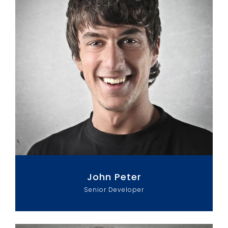
John Peter
Senior Developer