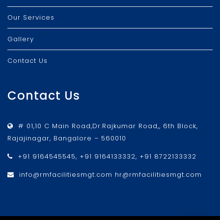
Our Services
Gallery
Contact Us
Contact Us
# 01,10 C Main Road,Dr.Rajkumar Road,, 6th Block,
Rajajinagar, Bangalore – 560010
+91 9164545545, +91 9164133332, +91 8722133332
info@rmfacilitiesmgt.com hr@rmfacilitiesmgt.com