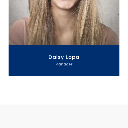
Daisy Lopa
Manager