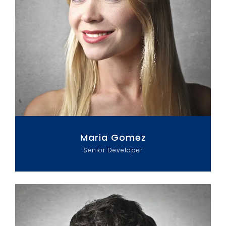
Maria Gomez
Senior Developer