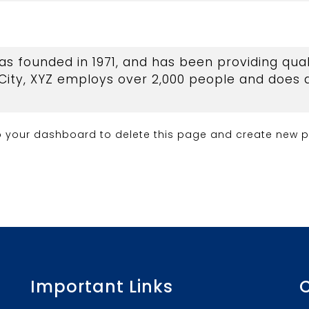
founded in 1971, and has been providing quali
City, XYZ employs over 2,000 people and does a
o
your dashboard
to delete this page and create new p
Important Links