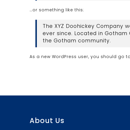
…or something like this:
The XYZ Doohickey Company was 
ever since. Located in Gotham 
the Gotham community.
As a new WordPress user, you should go t
About Us