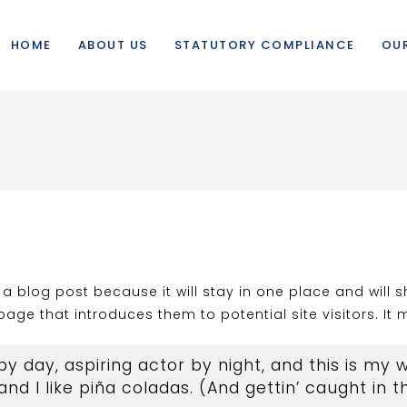
HOME
ABOUT US
STATUTORY COMPLIANCE
OUR
m a blog post because it will stay in one place and will 
ge that introduces them to potential site visitors. It m
y day, aspiring actor by night, and this is my we
d I like piña coladas. (And gettin’ caught in th