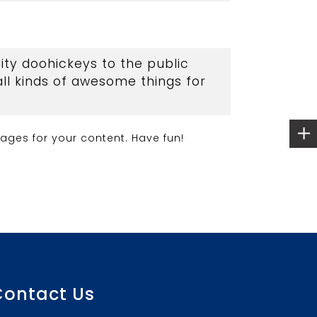
ty doohickeys to the public
ll kinds of awesome things for
ages for your content. Have fun!
Contact Us