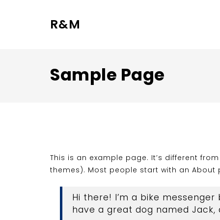
R&M
Sample Page
This is an example page. It’s different fro
themes). Most people start with an About pa
Hi there! I’m a bike messenger b
have a great dog named Jack, an