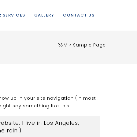
 SERVICES
GALLERY
CONTACT US
R&M
>
Sample Page
show up in your site navigation (in most
ight say something like this:
bsite. I live in Los Angeles,
e rain.)